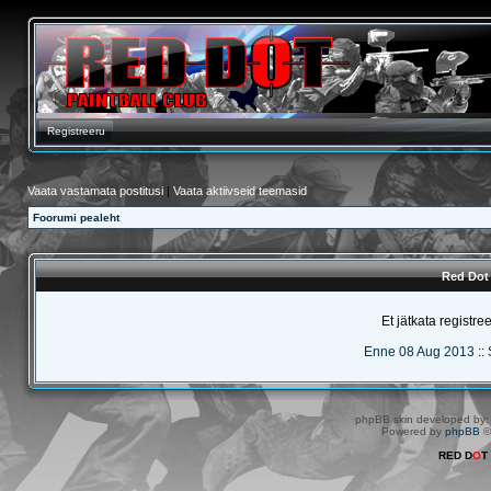
Registreeru
Vaata vastamata postitusi
|
Vaata aktiivseid teemasid
Foorumi pealeht
Red Dot 
Et jätkata registre
Enne 08 Aug 2013
::
phpBB skin developed by
Powered by
phpBB
©
RED D
O
T